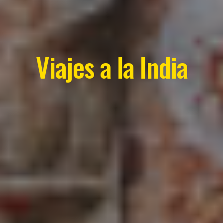
Viajes a la India