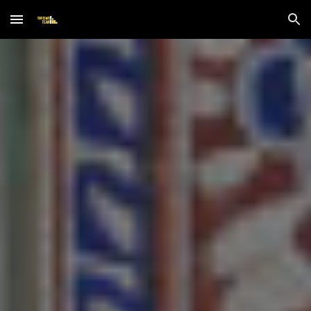
Skip to main content
Skip to navigation